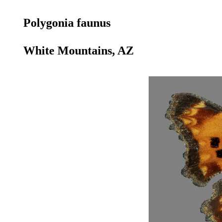
Polygonia faunus
White Mountains, AZ