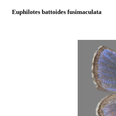
Euphilotes battoides fusimaculata