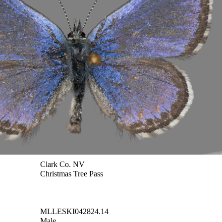
Clark Co. NV
Christmas Tree Pass
MLLESKI042824.14
Male