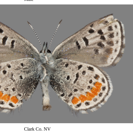
Clark Co. NV