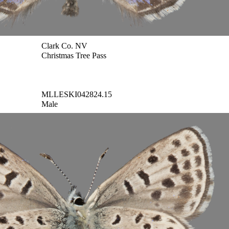
Clark Co. NV
Christmas Tree Pass
MLLESKI042824.15
Male