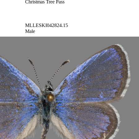
Christmas Tree Pass
MLLESKI042824.15
Male