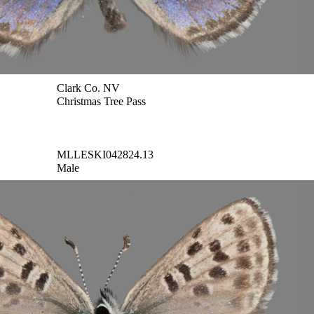
Clark Co. NV
Christmas Tree Pass
MLLESKI042824.13
Male