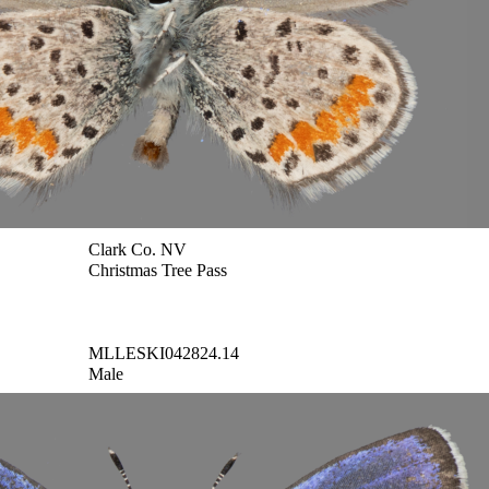
Clark Co. NV
Christmas Tree Pass
MLLESKI042824.14
Male