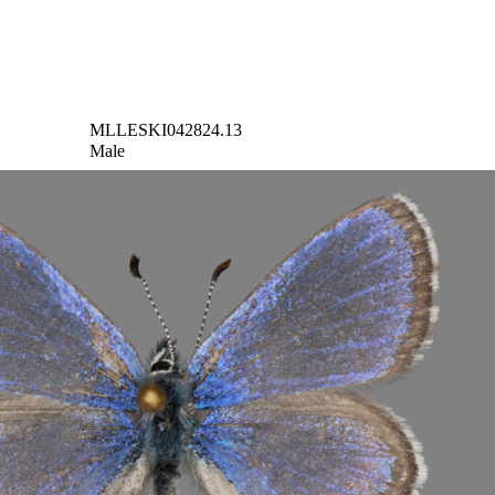
MLLESKI042824.13
Male